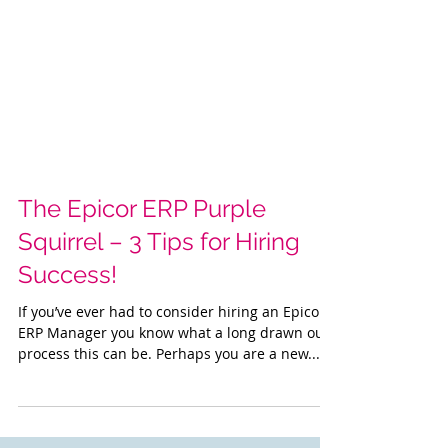
The Epicor ERP Purple
Squirrel – 3 Tips for Hiring
Success!
If you’ve ever had to consider hiring an Epicor
ERP Manager you know what a long drawn out
process this can be. Perhaps you are a new...