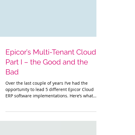
Epicor’s Multi-Tenant Cloud :
Part I – the Good and the
Bad
Over the last couple of years I’ve had the
opportunity to lead 5 different Epicor Cloud
ERP software implementations. Here’s what
I’ve...