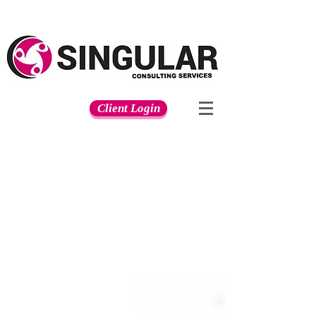
Client Login