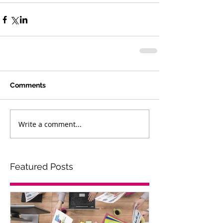
Comments
Write a comment...
Featured Posts