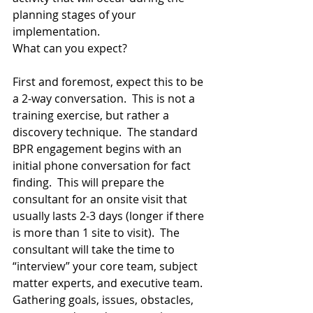
planning stages of your 
implementation.    
What can you expect? 
First and foremost, expect this to be 
a 2-way conversation.  This is not a 
training exercise, but rather a 
discovery technique.  The standard 
BPR engagement begins with an 
initial phone conversation for fact 
finding.  This will prepare the 
consultant for an onsite visit that 
usually lasts 2-3 days (longer if there 
is more than 1 site to visit).  The 
consultant will take the time to 
“interview” your core team, subject 
matter experts, and executive team.  
Gathering goals, issues, obstacles, 