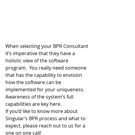
When selecting your BPR Consultant 
it’s imperative that they have a 
holistic view of the software 
program.  You really need someone 
that has the capability to envision 
how the software can be 
implemented for your uniqueness.  
Awareness of the system’s full 
capabilities are key here.
If you’d like to know more about 
Singular’s BPR process and what to 
expect, please reach out to us for a 
one on one call!