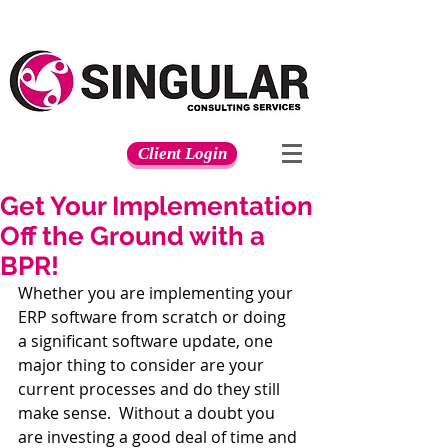
Client Login
Get Your Implementation
Off the Ground with a
BPR!
Whether you are implementing your 
ERP software from scratch or doing 
a significant software update, one 
major thing to consider are your 
current processes and do they still 
make sense.  Without a doubt you 
are investing a good deal of time and 