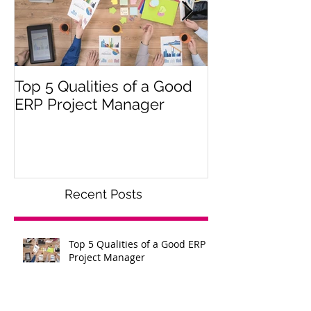
Top 5 Qualities of a Good
Get Your Impl
ERP Project Manager
Off the Groun
Recent Posts
Top 5 Qualities of a Good ERP
Project Manager