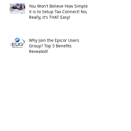
You Won't Believe How Simple
it is to Setup Tax Connect! No,
Really, it's THAT Easy!
Why Join the Epicor Users
Group? Top 5 Benefits
Revealed!
The Epicor ERP Purple Squirrel
– 3 Tips for Hiring Success!
Epicor’s Multi-Tenant Cloud :
Part I – the Good and the Bad