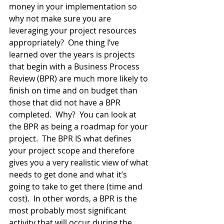
money in your implementation so 
why not make sure you are 
leveraging your project resources 
appropriately?  One thing I’ve 
learned over the years is projects 
that begin with a Business Process 
Review (BPR) are much more likely to 
finish on time and on budget than 
those that did not have a BPR 
completed.  Why?  You can look at 
the BPR as being a roadmap for your 
project.  The BPR IS what defines 
your project scope and therefore 
gives you a very realistic view of what 
needs to get done and what it’s 
going to take to get there (time and 
cost).  In other words, a BPR is the 
most probably most significant 
activity that will occur during the 