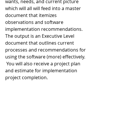
wants, needs, and current picture 
which will all will feed into a master 
document that itemizes 
observations and software 
implementation recommendations.  
The output is an Executive Level 
document that outlines current 
processes and recommendations for 
using the software (more) effectively. 
 You will also receive a project plan 
and estimate for implementation 
project completion. 