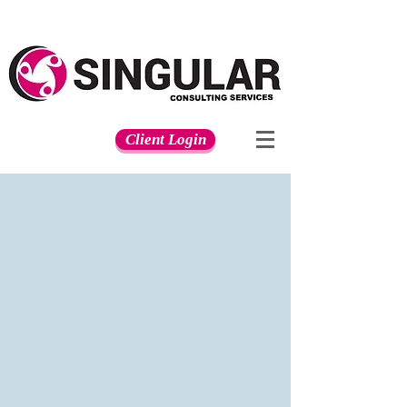
Client Login