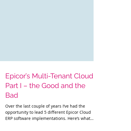
Epicor’s Multi-Tenant Cloud :
Part I – the Good and the
Bad
Over the last couple of years I’ve had the
opportunity to lead 5 different Epicor Cloud